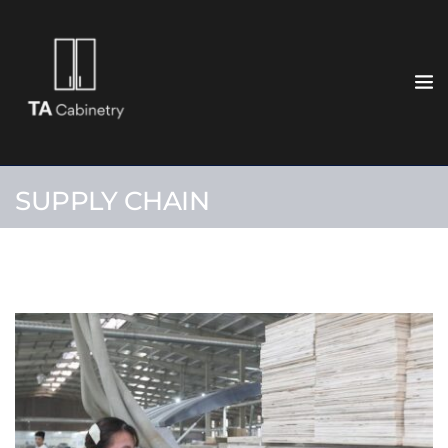
SUPPLY CHAIN