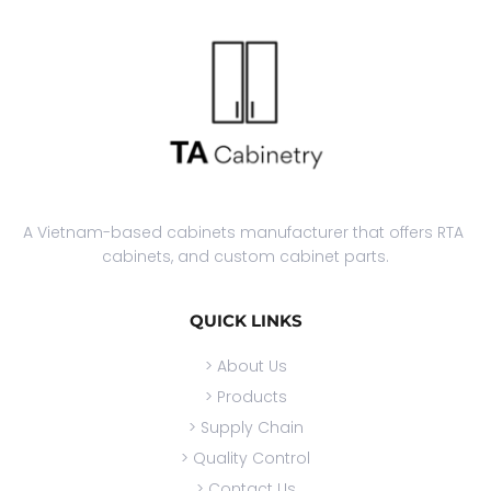
A Vietnam-based cabinets manufacturer that offers RTA 
cabinets, and custom cabinet parts.
QUICK LINKS
> About Us
> Products
> Supply Chain
> Quality Control
> Contact Us