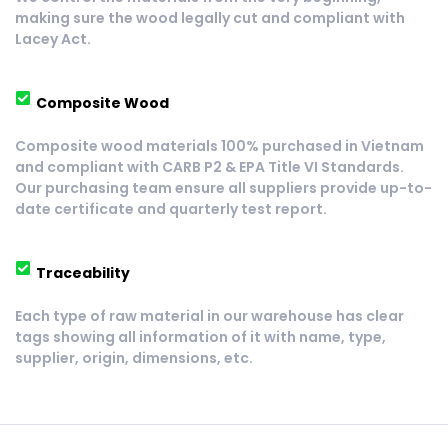
making sure the wood legally cut and compliant with 
Lacey Act.
Composite Wood
Composite wood materials 100% purchased in Vietnam 
and compliant with CARB P2 & EPA Title VI Standards. 
Our purchasing team ensure all suppliers provide up-to-
date certificate and quarterly test report.
Traceability
Each type of raw material in our warehouse has clear 
tags showing all information of it with name, type, 
supplier, origin, dimensions, etc.