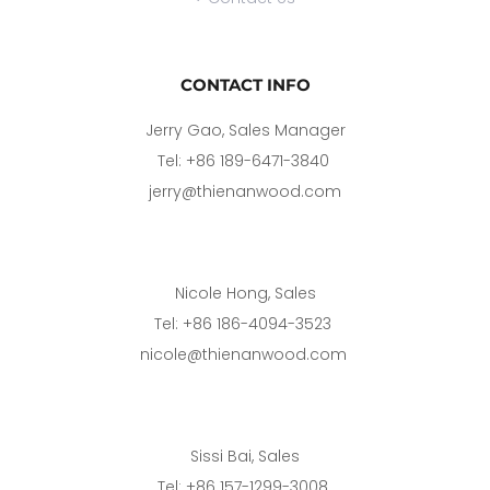
CONTACT INFO
Jerry Gao, Sales Manager
Tel: +86 189-6471-3840 
jerry@thienanwood.com
Nicole Hong, Sales
Tel: +86 186-4094-3523 
nicole@thienanwood.com 
Sissi Bai, Sales
Tel: +86 157-1299-3008 