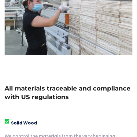
All materials traceable and compliance 
with US regulations
Solid Wood
We control the materials from the very beginning, 